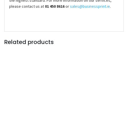
the highest standard. For more information on our services,
please contact us at
01 450 8616
or
sales@businessprint.ie
.
Related products