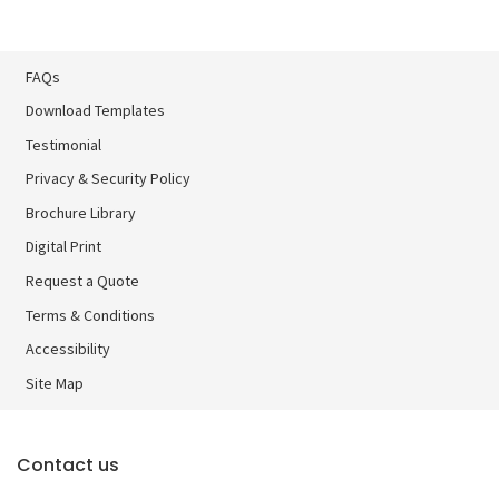
FAQs
Download Templates
Testimonial
Privacy & Security Policy
Brochure Library
Brochure Library
Digital Print
Digital Print
Request a Quote
Terms & Conditions
Accessibility
Site Map
Contact us