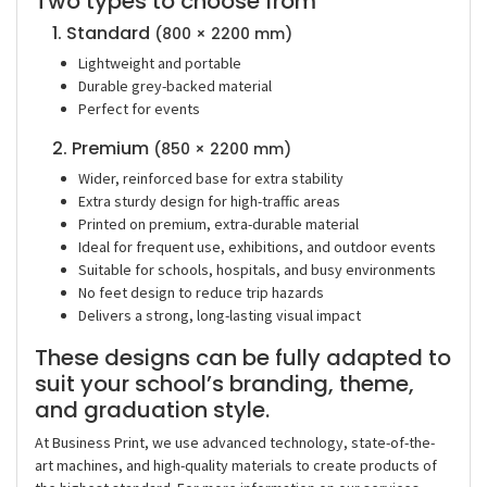
Two types to choose from
1. Standard
(800 × 2200 mm)
Lightweight and portable
Durable grey-backed material
Perfect for events
2. Premium
(850 × 2200 mm)
Wider, reinforced base for extra stability
Extra sturdy design for high-traffic areas
Printed on premium, extra-durable material
Ideal for frequent use, exhibitions, and outdoor events
Suitable for schools, hospitals, and busy environments
No feet design to reduce trip hazards
Delivers a strong, long-lasting visual impact
These designs can be fully adapted to
suit your school’s branding, theme,
and graduation style.
At
Business Print
, we use
advanced technology, state-of-the-
art machines, and high-quality materials
to create products of