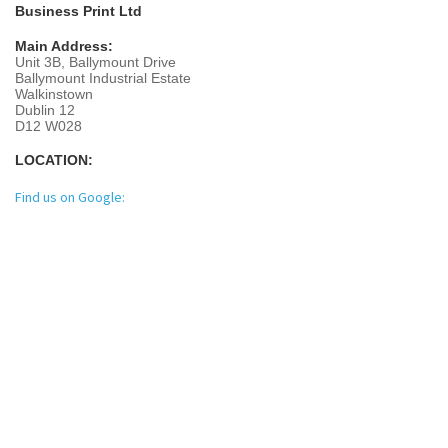
Business Print Ltd
Main Address:
Unit 3B, Ballymount Drive
Ballymount Industrial Estate
Walkinstown
Dublin 12
D12 W028
LOCATION:
Find us on Google: