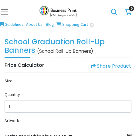
0
Guidelines
Blog
Shopping Cart
Guidelines
About Us
Blog
Shopping Cart
0
School Graduation Roll-Up
Banners
(School Roll-Up Banners)
Price Calculator
Share Product
Size
Quantity
Artwork