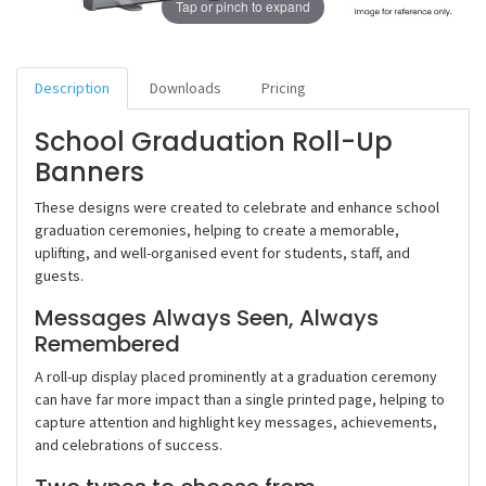
Tap or pinch to expand
Description
Downloads
Pricing
School Graduation Roll-Up
Banners
These designs were created to celebrate and enhance school
graduation ceremonies, helping to create a memorable,
uplifting, and well-organised event for students, staff, and
guests.
Messages Always Seen, Always
Remembered
A roll-up display placed prominently at a graduation ceremony
can have far more impact than a single printed page, helping to
capture attention and highlight key messages, achievements,
and celebrations of success.