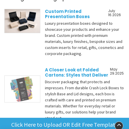
Custom Printed
July
16.2026
Presentation Boxes
Luxury presentation boxes designed to
showcase your products and enhance your
brand. Custom printed with premium
materials, luxury finishes, bespoke sizes and
custom inserts for retail, gifts, cosmetics and
corporate packaging.
A Closer Look at Folded
May
29.2025
Cartons: Styles that Deliver
Discover packaging that protects and
impresses. From durable Crash Lock Boxes to
stylish Base and Lid designs, each box is
crafted with care and printed on premium
materials. Whether for everyday retail or
luxury gifts, our solutions help your brand
stand out.
Click Here to Upload OR Edit Free Template