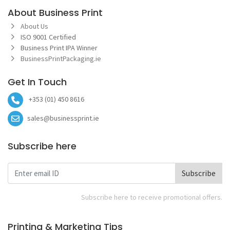
About Business Print
About Us
ISO 9001 Certified
Business Print IPA Winner
BusinessPrintPackaging.ie
Get In Touch
+353 (01) 450 8616
sales@businessprint.ie
Subscribe here
Subscribe
Subscribe here to receive promotional offers.
Printing & Marketing Tips