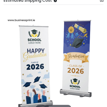
Estimated Shipping Cost