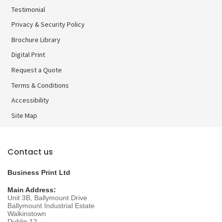
Testimonial
Privacy & Security Policy
Brochure Library
Brochure Library
Digital Print
Digital Print
Request a Quote
Terms & Conditions
Accessibility
Site Map
Contact us
Business Print Ltd
Main Address:
Unit 3B, Ballymount Drive
Ballymount Industrial Estate
Walkinstown
Dublin 12