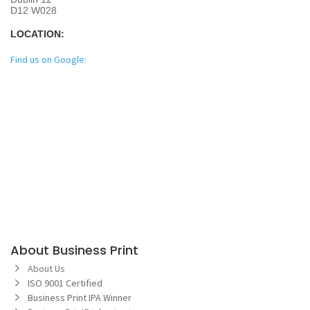
D12 W028
LOCATION:
Find us on Google:
About Business Print
About Us
ISO 9001 Certified
Business Print IPA Winner