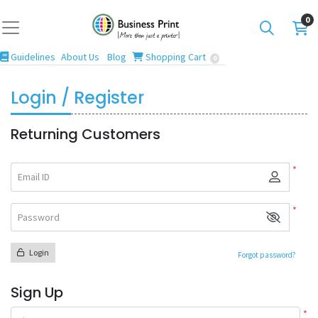
0
Guidelines
Blog
Shopping Cart
Guidelines
About Us
Blog
Shopping Cart
0
Login / Register
Returning Customers
*
Email ID
*
Password
Login
Forgot password?
Sign Up
*