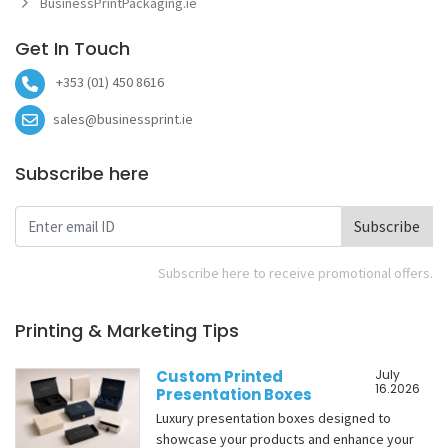
BusinessPrintPackaging.ie
Get In Touch
+353 (01) 450 8616
sales@businessprint.ie
Subscribe here
Subscribe
Subscribe here to receive promotional offers.
Printing & Marketing Tips
Custom Printed
July
16.2026
Presentation Boxes
Luxury presentation boxes designed to
showcase your products and enhance your