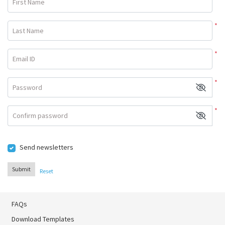
First Name
*
Last Name
*
Email ID
*
Password
*
Confirm password
Send newsletters
Submit
Reset
FAQs
Download Templates