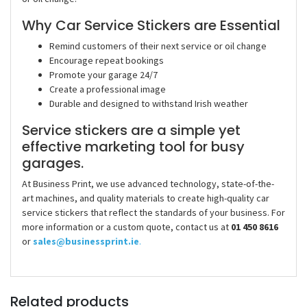
Why Car Service Stickers are Essential
Remind customers of their next service or oil change
Encourage repeat bookings
Promote your garage 24/7
Create a professional image
Durable and designed to withstand Irish weather
Service stickers are a simple yet
effective marketing tool for busy
garages.
At Business Print, we use advanced technology, state-of-the-
art machines, and quality materials to create high-quality car
service stickers that reflect the standards of your business.
For
more information or a custom quote, contact us at
01 450 8616
or
sales@businessprint.ie
.
Related products