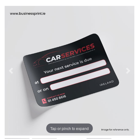
Tap or pinch to expand