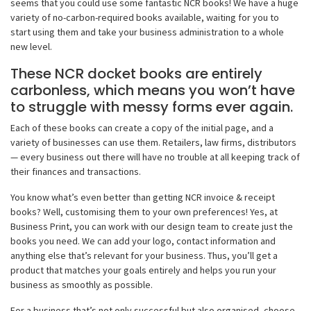
seems that you could use some fantastic NCR books! We have a huge
variety of no-carbon-required books available, waiting for you to
start using them and take your business administration to a whole
new level.
These NCR docket books are entirely
carbonless, which means you won’t have
to struggle with messy forms ever again.
Each of these books can create a copy of the initial page, and a
variety of businesses can use them. Retailers, law firms, distributors
— every business out there will have no trouble at all keeping track of
their finances and transactions.
You know what’s even better than getting NCR invoice & receipt
books? Well, customising them to your own preferences! Yes, at
Business Print, you can work with our design team to create just the
books you need. We can add your logo, contact information and
anything else that’s relevant for your business. Thus, you’ll get a
product that matches your goals entirely and helps you run your
business as smoothly as possible.
For a business that’s not only successful but also organised, choose