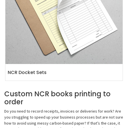
NCR Docket Sets
Custom NCR books printing to
order
Do you need to record receipts, invoices or deliveries for work? Are
you struggling to speed up your business processes but are not sure
how to avoid using messy carbon-based paper? If that’s the case, it