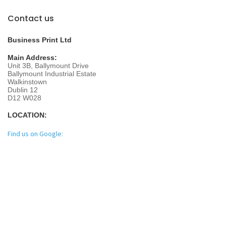
Contact us
Business Print Ltd
Main Address:
Unit 3B, Ballymount Drive
Ballymount Industrial Estate
Walkinstown
Dublin 12
D12 W028
LOCATION:
Find us on Google: