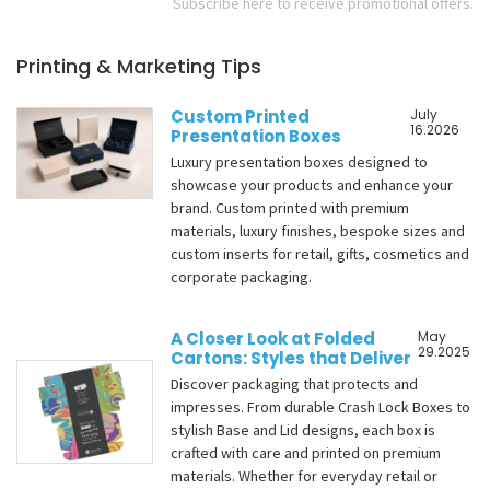
Subscribe here to receive promotional offers.
Printing & Marketing Tips
Custom Printed
July
16.2026
Presentation Boxes
Luxury presentation boxes designed to
showcase your products and enhance your
brand. Custom printed with premium
materials, luxury finishes, bespoke sizes and
custom inserts for retail, gifts, cosmetics and
corporate packaging.
A Closer Look at Folded
May
29.2025
Cartons: Styles that Deliver
Discover packaging that protects and
impresses. From durable Crash Lock Boxes to
stylish Base and Lid designs, each box is
crafted with care and printed on premium
materials. Whether for everyday retail or