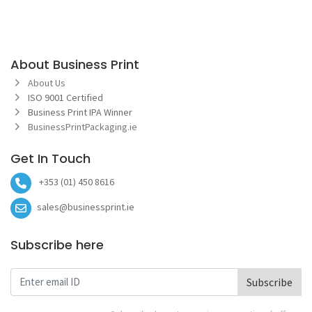
About Business Print
About Us
ISO 9001 Certified
Business Print IPA Winner
BusinessPrintPackaging.ie
Get In Touch
+353 (01) 450 8616
sales@businessprint.ie
Subscribe here
Subscribe