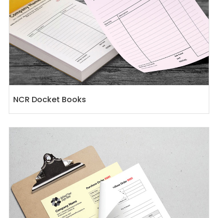
NCR Docket Books
View details NCR Docket Sets