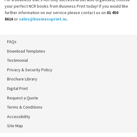
your perfect NCR books from Business Print today! If you would like
further information on our service please contact us on
01 450
8616
or
sales@businessprint.ie
.
FAQs
Download Templates
Testimonial
Privacy & Security Policy
Brochure Library
Brochure Library
Digital Print
Digital Print
Request a Quote
Terms & Conditions
Accessibility
Site Map