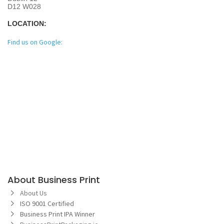
D12 W028
LOCATION:
Find us on Google:
About Business Print
About Us
ISO 9001 Certified
Business Print IPA Winner