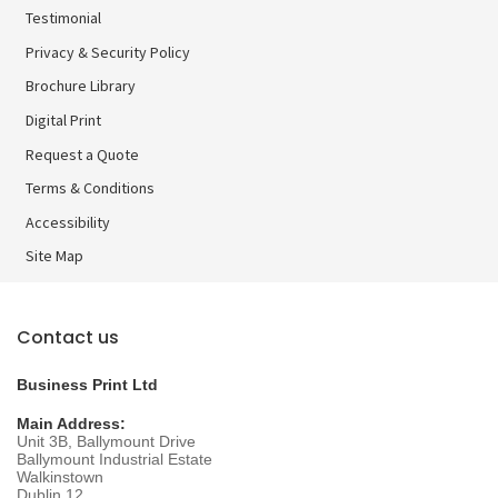
Testimonial
Privacy & Security Policy
Brochure Library
Brochure Library
Digital Print
Digital Print
Request a Quote
Terms & Conditions
Accessibility
Site Map
Contact us
Business Print Ltd
Main Address:
Unit 3B, Ballymount Drive
Ballymount Industrial Estate
Walkinstown
Dublin 12