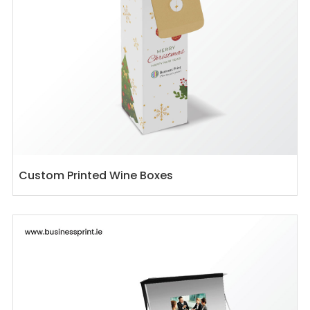
Custom Printed Wine Boxes
View details Custom Printed Presentation Boxes