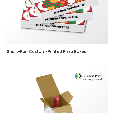
Short-Run Custom-Printed Pizza Boxes
View details Custom Printed Wine Boxes