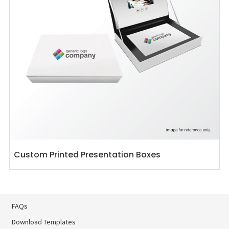
Custom Printed Presentation Boxes
FAQs
Download Templates