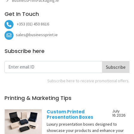
BusinessPrintPackaging.ie
Get In Touch
+353 (01) 450 8616
sales@businessprint.ie
Subscribe here
Subscribe
Subscribe here to receive promotional offers.
Printing & Marketing Tips
Custom Printed
July
16.2026
Presentation Boxes
Luxury presentation boxes designed to
showcase your products and enhance your