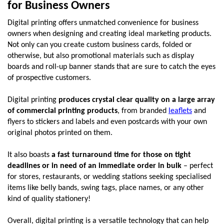
for Business Owners
Digital printing offers unmatched convenience for business 
owners when designing and creating ideal marketing products. 
Not only can you create custom business cards, folded or 
otherwise, but also promotional materials such as display 
boards and roll-up banner stands that are sure to catch the eyes 
of prospective customers. 
Digital printing 
produces crystal clear quality on a large array 
of commercial printing products
, from branded 
leaflets
 and 
flyers to stickers and labels and even postcards with your own 
original photos printed on them. 
It also boasts 
a fast turnaround time for those on tight 
deadlines or in need of an immediate order in bulk
 – perfect 
for stores, restaurants, or wedding stations seeking specialised 
items like belly bands, swing tags, place names, or any other 
kind of quality stationery!
Overall, digital printing is a versatile technology that can help 