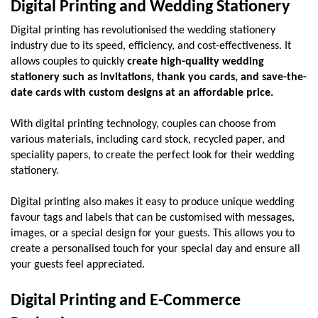
Digital Printing and Wedding Stationery
Digital printing has revolutionised the wedding stationery 
industry due to its speed, efficiency, and cost-effectiveness. It 
allows couples to quickly 
create high-quality wedding 
stationery such as invitations, thank you cards, and save-the-
date cards with custom designs at an affordable price.
With digital printing technology, couples can choose from 
various materials, including card stock, recycled paper, and 
speciality papers, to create the perfect look for their wedding 
stationery.
Digital printing also makes it easy to produce unique wedding 
favour tags and labels that can be customised with messages, 
images, or a special design for your guests. This allows you to 
create a personalised touch for your special day and ensure all 
your guests feel appreciated.
Digital Printing and E-Commerce 