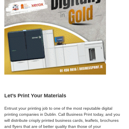
Let’s Print Your Materials
Entrust your printing job to one of the most reputable digital
printing companies in Dublin. Call Business Print today, and you
will distribute crisply printed business cards, leaflets, brochures
and flyers that are of better quality than those of your