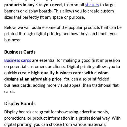
products in any size you need
, from small 
stickers
 to large 
banners or display boards. This allows you to create custom 
sizes that perfectly fit any space or purpose.
Below, we will outline some of the popular products that can be 
printed through digital printing and how they can benefit your 
business:
Business Cards
Business cards
 are essential for making a good first impression 
on potential customers or clients. Digital printing allows you to 
quickly create 
high-quality business cards with custom 
designs at an affordable price
. You can also print folded 
business cards, adding more visual appeal than traditional flat 
cards. 
Display Boards
Display boards are great for showcasing advertisements, 
promotions, or product information in a professional way. With 
digital printing, you can choose from various materials, 