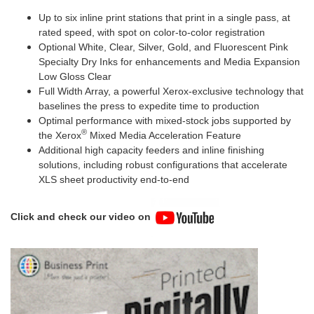
Up to six inline print stations that print in a single pass, at
rated speed, with spot on color-to-color registration
Optional White, Clear, Silver, Gold, and Fluorescent Pink
Specialty Dry Inks for enhancements and Media Expansion
Low Gloss Clear
Full Width Array, a powerful Xerox-exclusive technology that
baselines the press to expedite time to production
Optimal performance with mixed-stock jobs supported by
®
the Xerox
Mixed Media Acceleration Feature
Additional high capacity feeders and inline finishing
solutions, including robust configurations that accelerate
XLS sheet productivity end-to-end
Click and check our video on