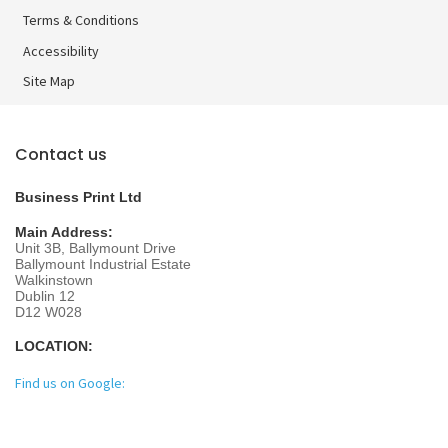
Terms & Conditions
Accessibility
Site Map
Contact us
Business Print Ltd
Main Address:
Unit 3B, Ballymount Drive
Ballymount Industrial Estate
Walkinstown
Dublin 12
D12 W028
LOCATION:
Find us on Google: