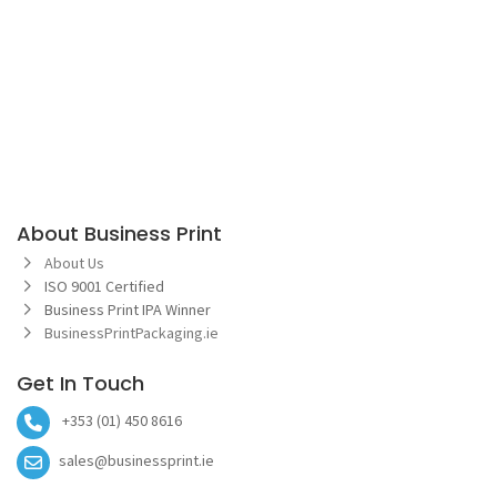
About Business Print
About Us
ISO 9001 Certified
Business Print IPA Winner
BusinessPrintPackaging.ie
Get In Touch
+353 (01) 450 8616
sales@businessprint.ie