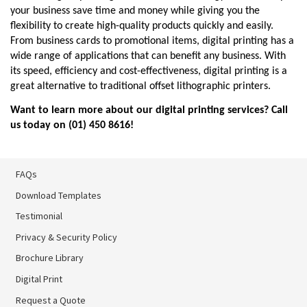
your business save time and money while giving you the 
flexibility to create high-quality products quickly and easily. 
From business cards to promotional items, digital printing has a 
wide range of applications that can benefit any business. With 
its speed, efficiency and cost-effectiveness, digital printing is a 
great alternative to traditional offset lithographic printers.
Want to learn more about our digital printing services? Call 
us today on (01) 450 8616
!
FAQs
Download Templates
Testimonial
Privacy & Security Policy
Brochure Library
Brochure Library
Digital Print
Digital Print
Request a Quote