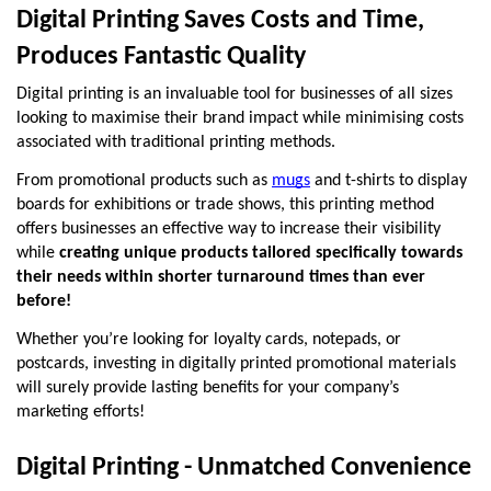
Digital Printing Saves Costs and Time, 
Produces Fantastic Quality
Digital printing is an invaluable tool for businesses of all sizes 
looking to maximise their brand impact while minimising costs 
associated with traditional printing methods.
From promotional products such as 
mugs
 and t-shirts to display 
boards for exhibitions or trade shows, this printing method 
offers businesses an effective way to increase their visibility 
while 
creating unique products tailored specifically towards 
their needs within shorter turnaround times than ever 
before!
Whether you’re looking for loyalty cards, notepads, or 
postcards, investing in digitally printed promotional materials 
will surely provide lasting benefits for your company’s 
marketing efforts!
Digital Printing - Unmatched Convenience 