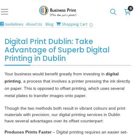
0
Guidelines
Blog
Shopping Cart
Guidelines
About Us
Blog
Shopping Cart
0
Digital Print Dublin: Take
Advantage of Superb Digital
Printing in Dublin
Your business would benefit greatly from investing in
digital
printing
, a process that involves a printer pressing the ink directly
on paper. This is opposed to offset printing, which uses several
metal plates to transfer images onto paper.
Though the two methods both result in vibrant colours and print
materials with precision, our digital printing services in Dublin
have several advantages over its offset counterpart:
Produces Prints Faster
– Digital printing requires an easier set-