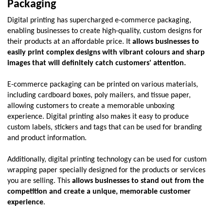
Packaging
Digital printing has supercharged e-commerce packaging, 
enabling businesses to create high-quality, custom designs for 
their products at an affordable price. It 
allows businesses to 
easily print complex designs with vibrant colours and sharp 
images that will definitely catch customers' attention.
E-commerce packaging can be printed on various materials, 
including cardboard boxes, poly mailers, and tissue paper, 
allowing customers to create a memorable unboxing 
experience. Digital printing also makes it easy to produce 
custom labels, stickers and tags that can be used for branding 
and product information. 
Additionally, digital printing technology can be used for custom 
wrapping paper specially designed for the products or services 
you are selling. This 
allows businesses to stand out from the 
competition and create a unique, memorable customer 
experience
. 