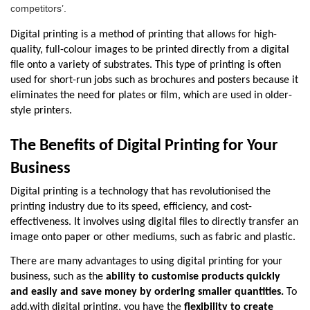
competitors’.
Digital printing is a method of printing that allows for high-
quality, full-colour images to be printed directly from a digital 
file onto a variety of substrates. This type of printing is often 
used for short-run jobs such as brochures and posters because it 
eliminates the need for plates or film, which are used in older-
style printers.
The Benefits of Digital Printing for Your 
Business 
Digital printing is a technology that has revolutionised the 
printing industry due to its speed, efficiency, and cost-
effectiveness. It involves using digital files to directly transfer an 
image onto paper or other mediums, such as fabric and plastic.
There are many advantages to using digital printing for your 
business, such as the 
ability to customise products quickly 
and easily and save money by ordering smaller quantities. 
To 
add,
with digital printing, you have the 
flexibility to create 