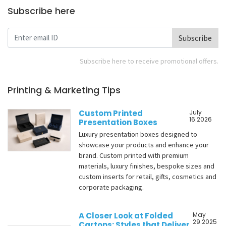
Subscribe here
Subscribe
Subscribe here to receive promotional offers.
Printing & Marketing Tips
Custom Printed
July
16.2026
Presentation Boxes
Luxury presentation boxes designed to
showcase your products and enhance your
brand. Custom printed with premium
materials, luxury finishes, bespoke sizes and
custom inserts for retail, gifts, cosmetics and
corporate packaging.
A Closer Look at Folded
May
29.2025
Cartons: Styles that Deliver