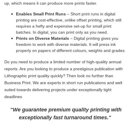
up, which means it can produce more prints faster.
Enables Small Print Runs
– Short print runs in digital
printing are cost-effective, unlike offset printing, which still
requires a hefty and expensive set-up for small print
batches. In digital, you can print only as you need.
Prints on Diverse Materials
– Digital printing gives you
freedom to work with diverse materials. It will press ink
properly on papers of different colours, weights and grades.
Do you need to produce a limited number of high-quality annual
reports. Are you looking to produce a prestigious publication with
Lithographic print quality quickly? Then look no further than
Business Print. We are experts in short run publications and well
suited towards delivering projects under exceptionally tight
deadlines
"We guarantee premium quality printing with
exceptionally fast turnaround times."