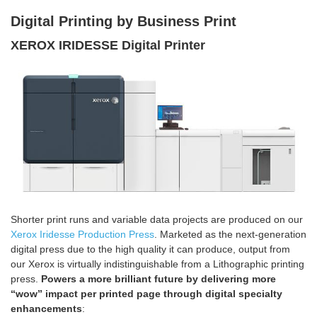
Digital Printin
g by Business Print
XEROX IRIDESSE Digital Printer
Shorter print runs and variable data projects are produced on our
Xerox Iridesse Production Press
. Marketed as the next-generation
digital press due to the high quality it can produce, output from
our Xerox is virtually indistinguishable from a Lithographic printing
press.
Powers a more brilliant future by delivering more
“wow” impact per printed page through digital specialty
enhancements
: