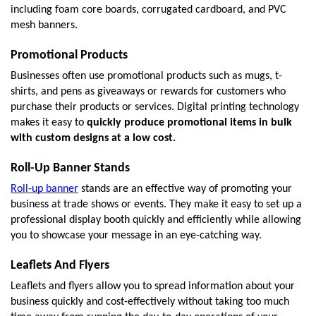
including foam core boards, corrugated cardboard, and PVC 
mesh banners. 
Promotional Products
Businesses often use promotional products such as mugs, t-
shirts, and pens as giveaways or rewards for customers who 
purchase their products or services. Digital printing technology 
makes it easy to 
quickly produce promotional items in bulk 
with custom designs at a low cost. 
Roll-Up Banner Stands
Roll-up banner
 stands are an effective way of promoting your 
business at trade shows or events. They make it easy to set up a 
professional display booth quickly and efficiently while allowing 
you to showcase your message in an eye-catching way. 
Leaflets And Flyers
Leaflets and flyers allow you to spread information about your 
business quickly and cost-effectively without taking too much 