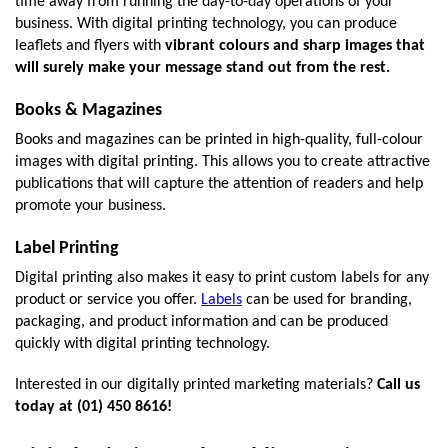
time away from running the day-to-day operations of your 
business. With digital printing technology, you can produce 
leaflets and flyers with 
vibrant colours and sharp images that 
will surely make your message stand out from the rest.
Books & Magazines
Books and magazines can be printed in high-quality, full-colour 
images with digital printing. This allows you to create attractive 
publications that will capture the attention of readers and help 
promote your business.
Label Printing
Digital printing also makes it easy to print custom labels for any 
product or service you offer. 
Labels
 can be used for branding, 
packaging, and product information and can be produced 
quickly with digital printing technology.
Interested in our digitally printed marketing materials? 
Call us 
today at (01) 450 8616!