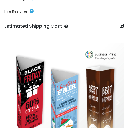
Hire Designer
Estimated Shipping Cost