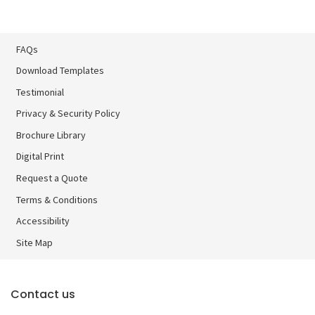
FAQs
Download Templates
Testimonial
Privacy & Security Policy
Brochure Library
Brochure Library
Digital Print
Digital Print
Request a Quote
Terms & Conditions
Accessibility
Site Map
Contact us