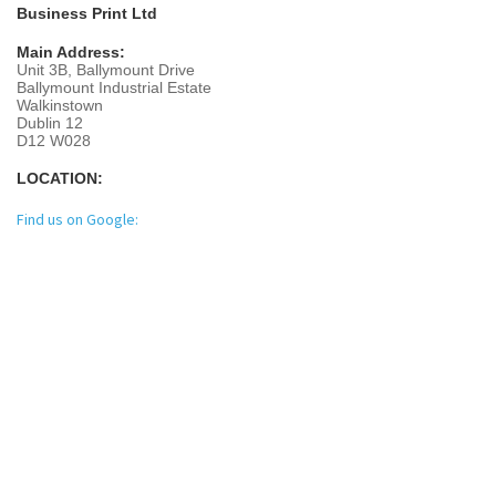
Business Print Ltd
Main Address:
Unit 3B, Ballymount Drive
Ballymount Industrial Estate
Walkinstown
Dublin 12
D12 W028
LOCATION:
Find us on Google: