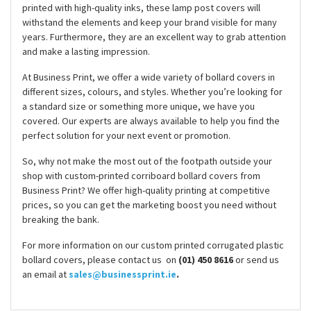
printed with high-quality inks, these lamp post covers will
withstand the elements and keep your brand visible for many
years. Furthermore, they are an excellent way to grab attention
and make a lasting impression.
At Business Print, we offer a wide variety of bollard covers in
different sizes, colours, and styles. Whether you’re looking for
a standard size or something more unique, we have you
covered. Our experts are always available to help you find the
perfect solution for your next event or promotion.
So, why not make the most out of the footpath outside your
shop with custom-printed corriboard bollard covers from
Business Print? We offer high-quality printing at competitive
prices, so you can get the marketing boost you need without
breaking the bank.
For more information on our custom printed corrugated plastic
bollard covers, please contact us on
(01) 450 8616
or send us
an email at
sales@businessprint.ie
.