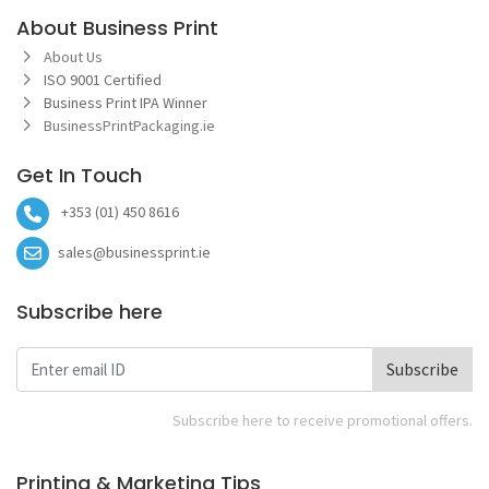
About Business Print
About Us
ISO 9001 Certified
Business Print IPA Winner
BusinessPrintPackaging.ie
Get In Touch
+353 (01) 450 8616
sales@businessprint.ie
Subscribe here
Subscribe
Subscribe here to receive promotional offers.
Printing & Marketing Tips