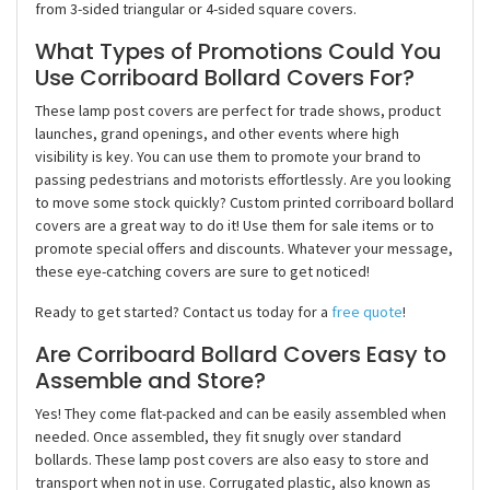
from 3-sided triangular or 4-sided square covers.
What Types of Promotions Could You
Use Corriboard Bollard Covers For?
These lamp post covers are perfect for trade shows, product
launches, grand openings, and other events where high
visibility is key. You can use them to promote your brand to
passing pedestrians and motorists effortlessly. Are you looking
to move some stock quickly? Custom printed corriboard bollard
covers are a great way to do it! Use them for sale items or to
promote special offers and discounts. Whatever your message,
these eye-catching covers are sure to get noticed!
Ready to get started? Contact us today for a
free quote
!
Are Corriboard Bollard Covers Easy to
Assemble and Store?
Yes! They come flat-packed and can be easily assembled when
needed. Once assembled, they fit snugly over standard
bollards. These lamp post covers are also easy to store and
transport when not in use. Corrugated plastic, also known as