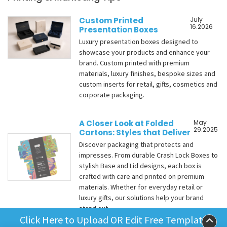
Custom Printed
July
16.2026
Presentation Boxes
Luxury presentation boxes designed to
showcase your products and enhance your
brand. Custom printed with premium
materials, luxury finishes, bespoke sizes and
custom inserts for retail, gifts, cosmetics and
corporate packaging.
A Closer Look at Folded
May
29.2025
Cartons: Styles that Deliver
Discover packaging that protects and
impresses. From durable Crash Lock Boxes to
stylish Base and Lid designs, each box is
crafted with care and printed on premium
materials. Whether for everyday retail or
luxury gifts, our solutions help your brand
stand out.
Click Here to Upload OR Edit Free Template