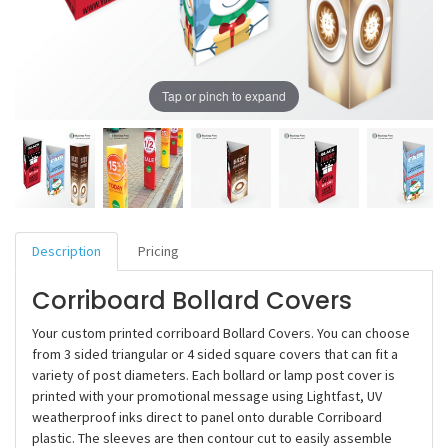
Tap or pinch to expand
Description
Pricing
Corriboard Bollard Covers
Your custom printed corriboard Bollard Covers. You can choose
from 3 sided triangular or 4 sided square covers that can fit a
variety of post diameters. Each bollard or lamp post cover is
printed with your promotional message using Lightfast, UV
weatherproof inks direct to panel onto durable Corriboard
plastic. The sleeves are then contour cut to easily assemble