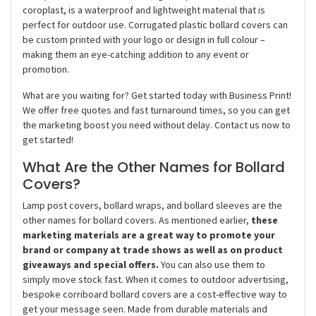
coroplast, is a waterproof and lightweight material that is
perfect for outdoor use. Corrugated plastic bollard covers can
be custom printed with your logo or design in full colour –
making them an eye-catching addition to any event or
promotion.
What are you waiting for? Get started today with Business Print!
We offer free quotes and fast turnaround times, so you can get
the marketing boost you need without delay. Contact us now to
get started!
What Are the Other Names for Bollard
Covers?
Lamp post covers, bollard wraps, and bollard sleeves are the
other names for bollard covers. As mentioned earlier,
these
marketing materials are a great way to promote your
brand or company at trade shows as well as on product
giveaways and special offers.
You can also use them to
simply move stock fast. When it comes to outdoor advertising,
bespoke corriboard bollard covers are a cost-effective way to
get your message seen. Made from durable materials and