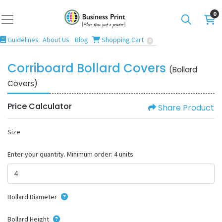
0
Guidelines
Blog
Shopping Cart
Guidelines
About Us
Blog
Shopping Cart
0
Corriboard Bollard Covers
(Bollard
Covers)
Price Calculator
Share Product
Size
Enter your quantity. Minimum order: 4 units
Bollard Diameter
Bollard Height