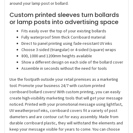
around your lamp post or bollard.
Custom printed sleeves turn bollards
or lamp posts into advertising space
Fits easily over the top of your existing bollards
Fully waterproof 5mm thick Corriboard material
Direct to panel printing using fade-resistant UV inks
Choose 3-sided (triangular) or 4-sided (square) wraps
800, 1000 and 1200mm heights available
Show a different design on each side of the bollard cover
Assemble in seconds without the need for tools
Use the footpath outside your retail premises as a marketing
tool. Promote your business 24/7 with custom printed
corriboard bollard covers! With custom printing, you can easily
create high-visibility marketing tools that will get your message
noticed. Printed with your promotional message using lightfast,
UV weatherproof inks, corriboard covers fit a variety of post
diameters and are contour cut for easy assembly. Made from
durable corriboard plastic, they will withstand the elements and
keep your message visible for years to come. You can choose