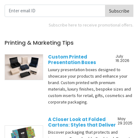
Subscribe
Subscribe here to receive promotional offers.
Printing & Marketing Tips
Custom Printed
July
16.2026
Presentation Boxes
Luxury presentation boxes designed to
showcase your products and enhance your
brand. Custom printed with premium
materials, luxury finishes, bespoke sizes and
custom inserts for retail, gifts, cosmetics and
corporate packaging.
A Closer Look at Folded
May
29.2025
Cartons: Styles that Deliver
Discover packaging that protects and