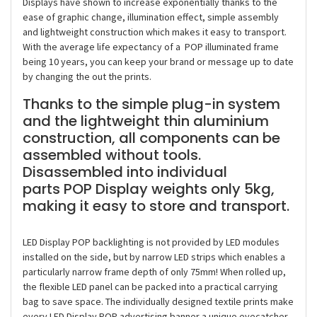
Displays have shown to increase exponentially thanks to the
ease of graphic change, illumination effect, simple assembly
and lightweight construction which makes it easy to transport.
With the average life expectancy of a POP illuminated frame
being 10 years, you can keep your brand or message up to date
by changing the out the prints.
Thanks to the simple plug-in system
and the lightweight thin aluminium
construction, all components can be
assembled without tools.
Disassembled into individual
parts POP Display weights only 5kg,
making it easy to store and transport.
LED Display POP backlighting is not provided by LED modules
installed on the side, but by narrow LED strips which enables a
particularly narrow frame depth of only 75mm! When rolled up,
the flexible LED panel can be packed into a practical carrying
bag to save space. The individually designed textile prints make
every LED Display POP advertising banner a unique eyecatcher.