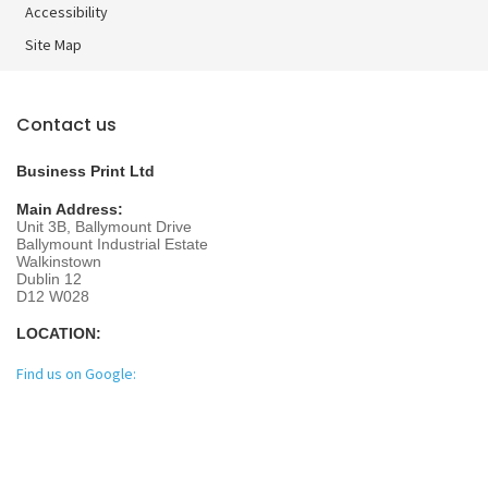
Accessibility
Site Map
Contact us
Business Print Ltd
Main Address:
Unit 3B, Ballymount Drive
Ballymount Industrial Estate
Walkinstown
Dublin 12
D12 W028
LOCATION:
Find us on Google: