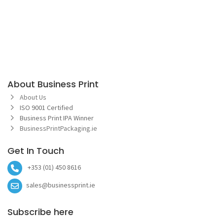
About Business Print
About Us
ISO 9001 Certified
Business Print IPA Winner
BusinessPrintPackaging.ie
Get In Touch
+353 (01) 450 8616
sales@businessprint.ie
Subscribe here