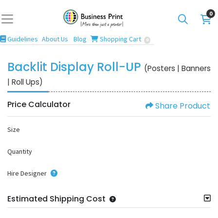
0
Guidelines
Blog
Shopping Cart
Guidelines
About Us
Blog
Shopping Cart
0
Backlit Display Roll-UP
(Posters | Banners
| Roll Ups)
Price Calculator
Share Product
Size
Quantity
Hire Designer
Estimated Shipping Cost