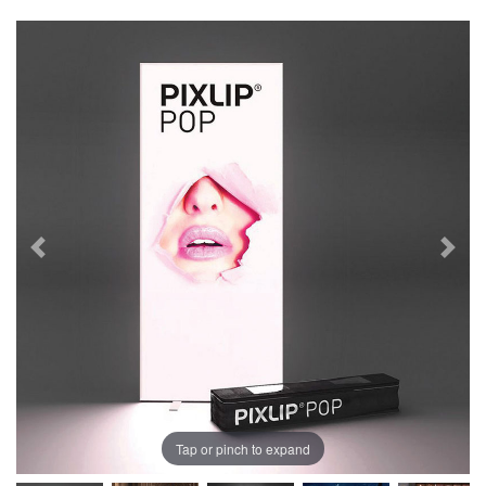
Tap or pinch to expand