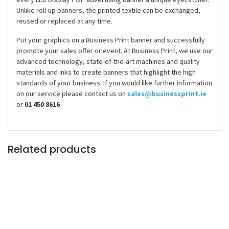
Unlike roll-up banners, the printed textile can be exchanged,
reused or replaced at any time.
Put your graphics on a Business Print banner and successfully
promote your sales offer or event. At Business Print, we use our
advanced technology, state-of-the-art machines and quality
materials and inks to create banners that highlight the high
standards of your business. If you would like further information
on our service please contact us on
sales@businessprint.ie
or
01 450 8616
Related products