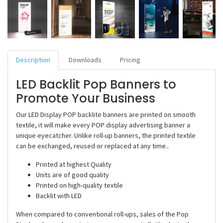
Description
Downloads
Pricing
LED Backlit Pop Banners to
Promote Your Business
Our LED Display POP backlite banners are printed on smooth
textile, it will make every POP display advertising banner a
unique eyecatcher. Unlike roll-up banners, the printed textile
can be exchanged, reused or replaced at any time..
Printed at highest Quality
Units are of good quality
Printed on high-quality textile
Backlit with LED
When compared to conventional roll-ups, sales of the Pop