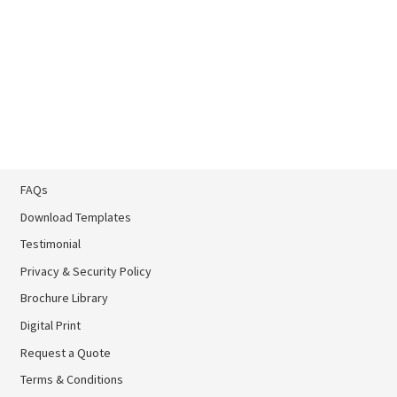
FAQs
Download Templates
Testimonial
Privacy & Security Policy
Brochure Library
Brochure Library
Digital Print
Digital Print
Request a Quote
Terms & Conditions