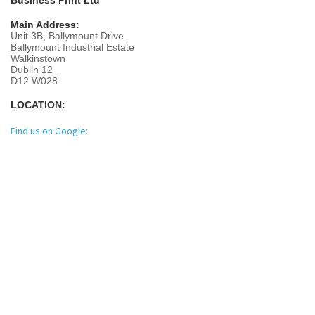
Main Address:
Unit 3B, Ballymount Drive
Ballymount Industrial Estate
Walkinstown
Dublin 12
D12 W028
LOCATION:
Find us on Google: