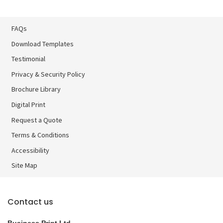
FAQs
Download Templates
Testimonial
Privacy & Security Policy
Brochure Library
Brochure Library
Digital Print
Digital Print
Request a Quote
Terms & Conditions
Accessibility
Site Map
Contact us
Business Print Ltd