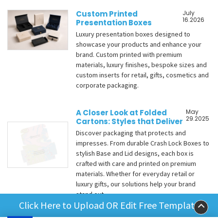
Custom Printed
July
16.2026
Presentation Boxes
Luxury presentation boxes designed to
showcase your products and enhance your
brand. Custom printed with premium
materials, luxury finishes, bespoke sizes and
custom inserts for retail, gifts, cosmetics and
corporate packaging.
A Closer Look at Folded
May
29.2025
Cartons: Styles that Deliver
Discover packaging that protects and
impresses. From durable Crash Lock Boxes to
stylish Base and Lid designs, each box is
crafted with care and printed on premium
materials. Whether for everyday retail or
luxury gifts, our solutions help your brand
stand out.
Click Here to Upload OR Edit Free Template