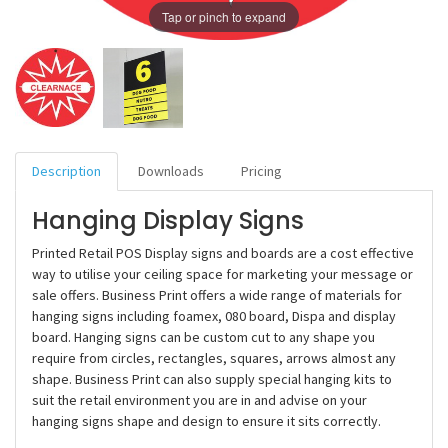
Tap or pinch to expand
Description
Downloads
Pricing
Hanging Display Signs
Printed Retail POS Display signs and boards are a cost effective
way to utilise your ceiling space for marketing your message or
sale offers. Business Print offers a wide range of materials for
hanging signs including foamex, 080 board, Dispa and display
board. Hanging signs can be custom cut to any shape you
require from circles, rectangles, squares, arrows almost any
shape. Business Print can also supply special hanging kits to
suit the retail environment you are in and advise on your
hanging signs shape and design to ensure it sits correctly.