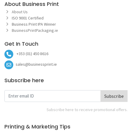
About Business Print
About Us
ISO 9001 Certified
Business Print IPA Winner
BusinessPrintPackaging.ie
Get In Touch
+353 (01) 450 8616
sales@businessprint.ie
Subscribe here
Subscribe
Subscribe here to receive promotional offers.
Printing & Marketing Tips