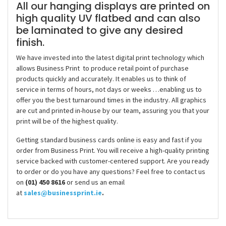
All our hanging displays are printed on
high quality UV flatbed and can also
be laminated to give any desired
finish.
We have invested into the latest digital print technology which
allows Business Print to produce retail point of purchase
products quickly and accurately. It enables us to think of
service in terms of hours, not days or weeks …enabling us to
offer you the best turnaround times in the industry. All graphics
are cut and printed in-house by our team, assuring you that your
print will be of the highest quality.
Getting standard business cards online is easy and fast if you
order from Business Print. You will receive a high-quality printing
service backed with customer-centered support. Are you ready
to order or do you have any questions? Feel free to contact us
on
(01) 450 8616
or send us an email
at
sales@businessprint.ie
.