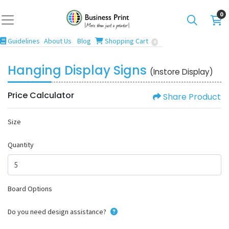
0
Guidelines
Blog
Shopping Cart
Guidelines
About Us
Blog
Shopping Cart
0
Hanging Display Signs
(Instore Display)
Price Calculator
Share Product
Size
Quantity
Board Options
Do you need design assistance?