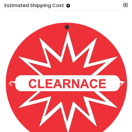
Estimated Shipping Cost