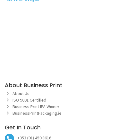
About Business Print
About Us
ISO 9001 Certified
Business Print IPA Winner
BusinessPrintPackaging.ie
Get In Touch
+353 (01) 450 8616