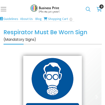
0
Guidelines
Blog
Shopping Cart
Guidelines
About Us
Blog
Shopping Cart
0
Respirator Must Be Worn Sign
(Mandatory Signs)