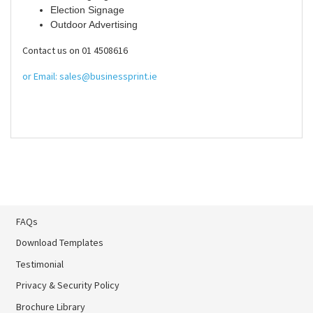
Election Signage
Outdoor Advertising
Contact us on 01 4508616
or Email: sales@businessprint.ie
FAQs
Download Templates
Testimonial
Privacy & Security Policy
Brochure Library
Brochure Library