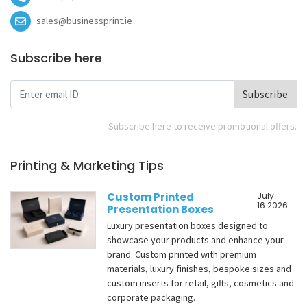
sales@businessprint.ie
Subscribe here
Subscribe
Subscribe here to receive promotional offers.
Printing & Marketing Tips
Custom Printed
July
16.2026
Presentation Boxes
Luxury presentation boxes designed to
showcase your products and enhance your
brand. Custom printed with premium
materials, luxury finishes, bespoke sizes and
custom inserts for retail, gifts, cosmetics and
corporate packaging.