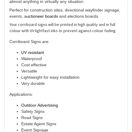
almost anything in virtually any situation.
Perfect for construction sites, directional wayfinder signage,
events, a
uctioneer boards
and elections boards.
Your corriboard signs will be printed in high quality and in full
colour with UV lightfast inks to prevent against colour fading.
Corriboard Signs are:
UV resistant
Waterproof
Cost effective
Versatile
Lightweight for easy installation
Very durable
Applications:
Outdoor Advertising
Safety Signs
Road Signs
Estate Agent Signs
Event Signage