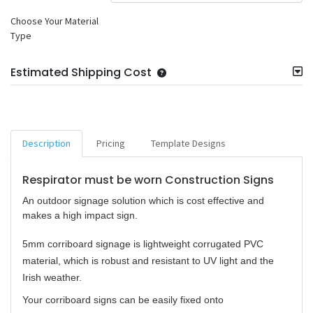
Choose Your Material
Type
Estimated Shipping Cost
Description
Pricing
Template Designs
Respirator must be worn Construction Signs
An outdoor signage solution which is cost effective and
makes a high impact sign.
5mm corriboard signage is lightweight corrugated PVC
material, which is robust and resistant to UV light and the
Irish weather.
Your corriboard signs can be easily fixed onto