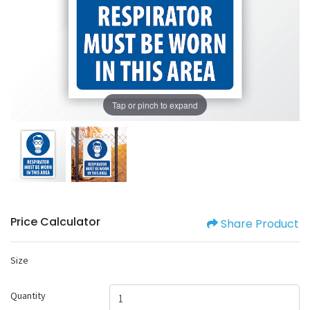
Tap or pinch to expand
Price Calculator
Share Product
Size
Quantity