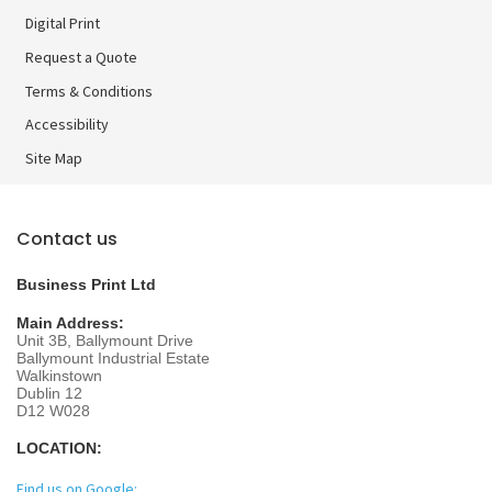
Digital Print
Digital Print
Request a Quote
Terms & Conditions
Accessibility
Site Map
Contact us
Business Print Ltd
Main Address:
Unit 3B, Ballymount Drive
Ballymount Industrial Estate
Walkinstown
Dublin 12
D12 W028
LOCATION:
Find us on Google: