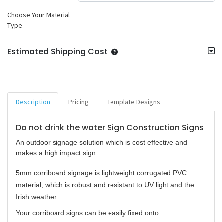
Choose Your Material
Type
Estimated Shipping Cost
Description
Pricing
Template Designs
Do not drink the water Sign Construction Signs
An outdoor signage solution which is cost effective and
makes a high impact sign.
5mm corriboard signage is lightweight corrugated PVC
material, which is robust and resistant to UV light and the
Irish weather.
Your corriboard signs can be easily fixed onto