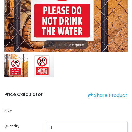
Tap or pinch to expand
Price Calculator
Share Product
Size
Quantity