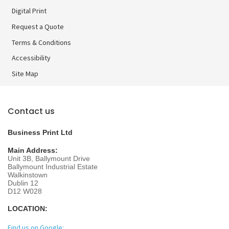
Digital Print
Digital Print
Request a Quote
Terms & Conditions
Accessibility
Site Map
Contact us
Business Print Ltd
Main Address:
Unit 3B, Ballymount Drive
Ballymount Industrial Estate
Walkinstown
Dublin 12
D12 W028
LOCATION:
Find us on Google: