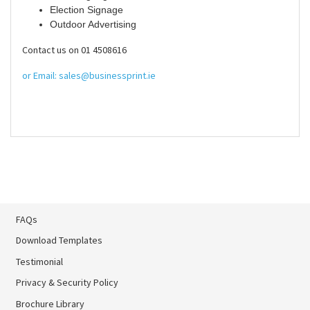
Election Signage
Outdoor Advertising
Contact us on 01 4508616
or Email: sales@businessprint.ie
FAQs
Download Templates
Testimonial
Privacy & Security Policy
Brochure Library
Brochure Library