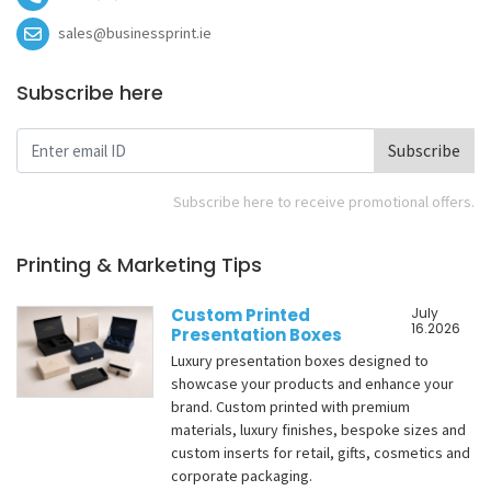
sales@businessprint.ie
Subscribe here
Subscribe
Subscribe here to receive promotional offers.
Printing & Marketing Tips
Custom Printed
July
16.2026
Presentation Boxes
Luxury presentation boxes designed to
showcase your products and enhance your
brand. Custom printed with premium
materials, luxury finishes, bespoke sizes and
custom inserts for retail, gifts, cosmetics and
corporate packaging.