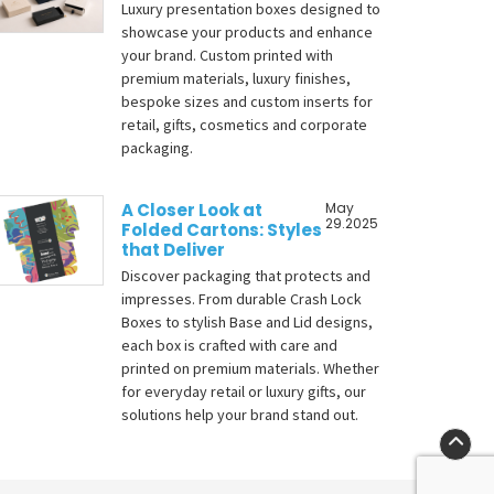
Luxury presentation boxes designed to
showcase your products and enhance
your brand. Custom printed with
premium materials, luxury finishes,
bespoke sizes and custom inserts for
retail, gifts, cosmetics and corporate
packaging.
A Closer Look at
May
29.2025
Folded Cartons: Styles
that Deliver
Discover packaging that protects and
impresses. From durable Crash Lock
Boxes to stylish Base and Lid designs,
each box is crafted with care and
printed on premium materials. Whether
for everyday retail or luxury gifts, our
solutions help your brand stand out.