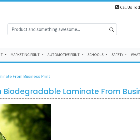
Call Us Tod
NT
MARKETING PRINT
AUTOMOTIVE PRINT
SCHOOLS
SAFETY
WHAT
aminate From Business Print
 on Biodegradable Laminate From Busin