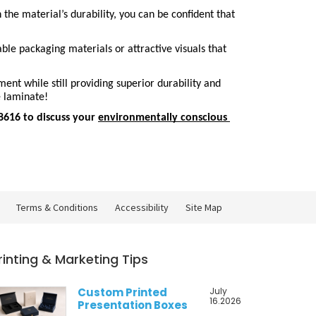
he material’s durability, you can be confident that 
le packaging materials or attractive visuals that 
nt while still providing superior durability and 
e laminate!
616 to discuss your 
environmentally conscious 
Terms & Conditions
Accessibility
Site Map
rinting & Marketing Tips
Custom Printed
July
16.2026
Presentation Boxes