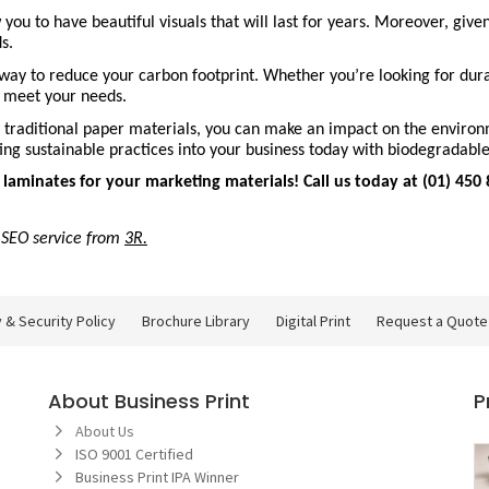
 to have beautiful visuals that will last for years. Moreover, given t
s.
way to reduce your carbon footprint. Whether you’re looking for durab
ll meet your needs.
traditional paper materials, you can make an impact on the environme
ating sustainable practices into your business today with biodegradabl
minates for your marketing materials! Call us today at (01) 450 8
f SEO service from 
3R
.
Brochure Library
Digital Print
 & Security Policy
Brochure Library
Digital Print
Request a Quote
About Business Print
P
About Us
ISO 9001 Certified
Business Print IPA Winner