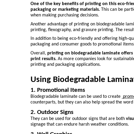
One of the key benefits of printing on this eco-fri
packaging or marketing materials.
 This can be part
when making purchasing decisions.
Another advantage of printing on biodegradable lamin
printing, flexography, and gravure printing. The resul
In addition to being eco-friendly and offering high-qua
packaging and consumer goods to promotional items
Overall, 
printing on biodegradable laminate offers 
print results.
 As more companies look for sustainable 
printing and packaging applications.
Using Biodegradable Laminat
1. Promotional Items
Biodegradable laminate can be used to create 
 prom
counterparts, but they can also help spread the wor
2. Outdoor Signs
They can be used for outdoor signs that are both 
vis
signage that can endure harsh weather conditions.