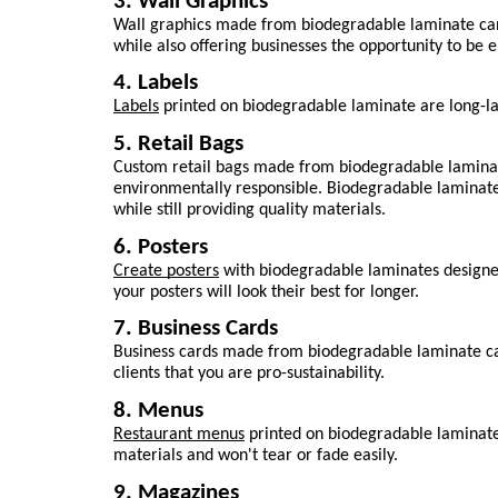
3. Wall Graphics
Wall graphics made from biodegradable laminate can c
while also offering businesses the opportunity to be 
4. Labels
Labels
 printed on biodegradable laminate are long-las
5. Retail Bags
Custom retail bags made from biodegradable laminat
environmentally responsible. Biodegradable laminate
while still providing quality materials.
6. Posters
Create posters
 with biodegradable laminates designed 
your posters will look their best for longer.
7. Business Cards
Business cards made from biodegradable laminate can 
clients that you are pro-sustainability.
8. Menus
Restaurant menus
 printed on biodegradable laminate
materials and won't tear or fade easily.
9. Magazines 