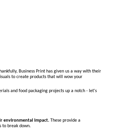
nkfully, Business Print has given us a way with their 
suals to create products that will wow your 
ials and food packaging projects up a notch - let's 
ir environmental impact.
 These provide a 
s to break down.