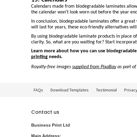
Calendars made from biodegradable laminates allow you
the calendar won’t look worn out before the year end
In conclusion, biodegradable laminates offer a great 
will last for years, these eco-friendly alternatives wi
By using biodegradable laminate products in place of 
clarity. So, what are you waiting for? Start incorpor
Learn more about how you can use biodegradable la
printing
 needs.
Royalty-free images 
supplied from PixaBay
 as part o
FAQs
Download Templates
Testimonial
Privacy
Contact us
Business Print Ltd
Main Address: