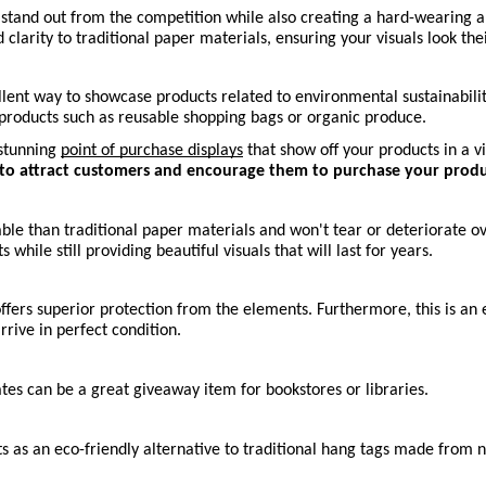
and out from the competition while also creating a hard-wearing and a
clarity to traditional paper materials, ensuring your visuals look the
ent way to showcase products related to environmental sustainability
y products such as reusable shopping bags or organic produce.
stunning 
point of purchase displays
 that show off your products in a v
s to attract customers and encourage them to purchase your produ
e than traditional paper materials and won't tear or deteriorate ove
 while still providing beautiful visuals that will last for years. 
fers superior protection from the elements. Furthermore, this is an 
rive in perfect condition.
s can be a great giveaway item for bookstores or libraries.
cts as an eco-friendly alternative to traditional hang tags made from