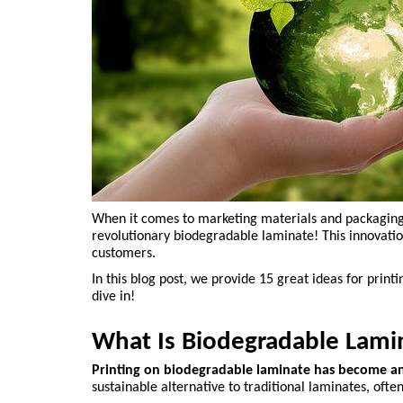
When it comes to marketing materials and packaging, y
revolutionary biodegradable laminate! This innovation
customers.
In this blog post, we provide 15 great ideas for prin
dive in!
What Is Biodegradable Lami
Printing on biodegradable laminate has become an 
sustainable alternative to traditional laminates, o