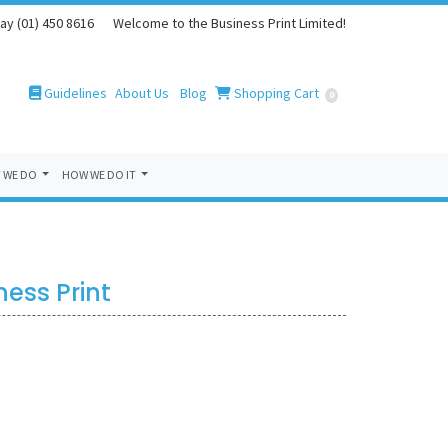
ay (01) 450 8616
Welcome to the Business Print Limited!
Guidelines
Blog
Shopping Cart
Guidelines
About Us
Blog
Shopping Cart
0
 WE DO
HOW WE DO IT
ess Print