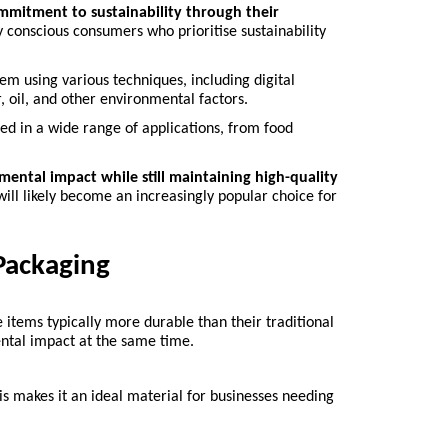
ommitment to sustainability through their 
 conscious consumers who prioritise sustainability 
hem using various techniques, including digital 
r, oil, and other environmental factors.
sed in a wide range of applications, from food 
ental impact while still maintaining high-quality 
will likely become an increasingly popular choice for 
Packaging
 items typically more durable than their traditional 
ntal impact at the same time.
his makes it an ideal material for businesses needing 