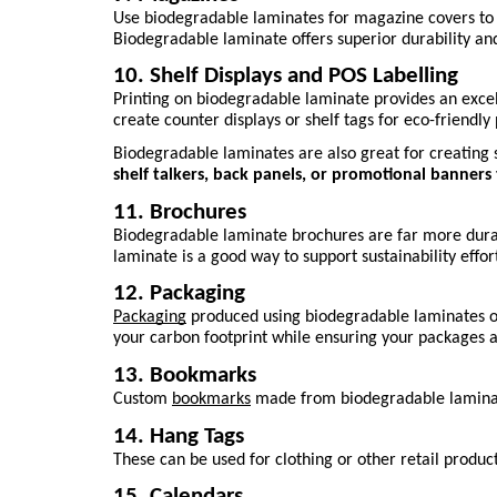
Use biodegradable laminates for magazine covers to st
Biodegradable laminate offers superior durability and 
10. Shelf Displays and POS Labelling
Printing on biodegradable laminate provides an excell
create counter displays or shelf tags for eco-friendl
Biodegradable laminates are also great for creating 
shelf talkers, back panels, or promotional banner
11. Brochures
Biodegradable laminate brochures are far more durabl
laminate is a good way to support sustainability efforts
12. Packaging
Packaging
 produced using biodegradable laminates of
your carbon footprint while ensuring your packages ar
13. Bookmarks
Custom 
bookmarks
 made from biodegradable laminate
14. Hang Tags
These can be used for clothing or other retail produ
15. Calendars