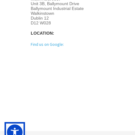
Unit 3B, Ballymount Drive
Ballymount Industrial Estate
Walkinstown
Dublin 12
D12 W028
LOCATION:
Find us on Google: