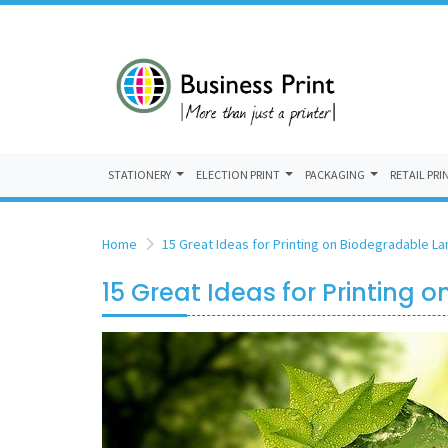
STATIONERY
ELECTION PRINT
PACKAGING
RETAIL PRI
Home
15 Great Ideas for Printing on Biodegradable L
15 Great Ideas for Printing