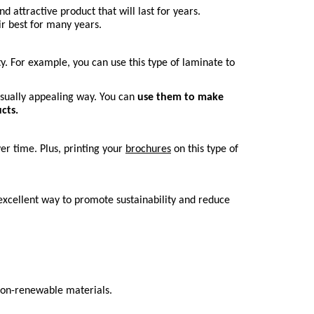
ttractive product that will last for years. 
ir best for many years.
. For example, you can use this type of laminate to 
isually appealing way. You can 
use them to make 
cts.
r time. Plus, printing your 
brochures
 on this type of 
excellent way to promote sustainability and reduce 
 non-renewable materials.