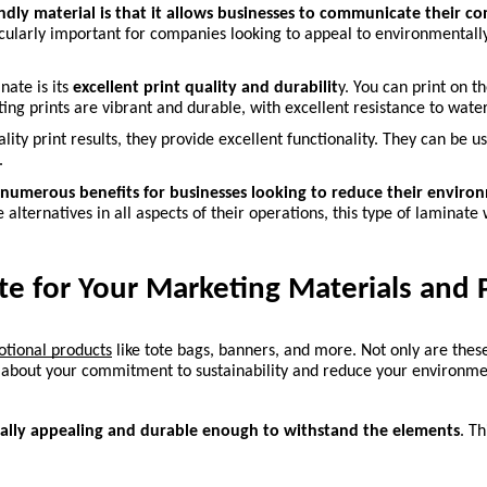
endly material is that it allows businesses to communicate their c
icularly important for companies looking to appeal to environmentally
ate is its
 excellent print quality and durabilit
y. You can print on t
ting prints are vibrant and durable, with excellent resistance to wate
lity print results, they provide excellent functionality. They can be u
.
numerous benefits for businesses looking to reduce their environm
alternatives in all aspects of their operations, this type of laminate 
e for Your Marketing Materials and 
otional products
 like tote bags, banners, and more. Not only are these
d about your commitment to sustainability and reduce your environme
ually appealing and durable enough to withstand the elements
. T