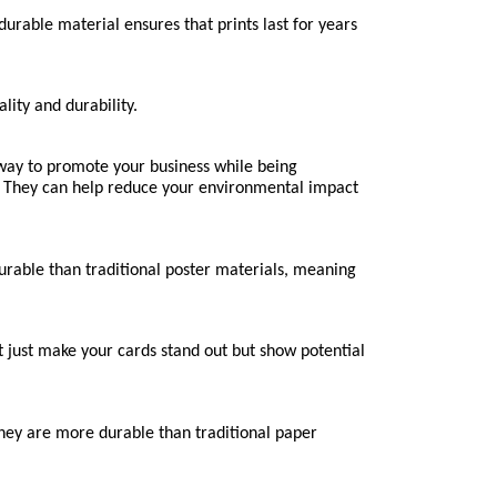
rable material ensures that prints last for years 
lity and durability.
ay to promote your business while being 
 They can help reduce your environmental impact 
durable than traditional poster materials, meaning 
just make your cards stand out but show potential 
They are more durable than traditional paper 