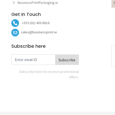
BusinessPrintPackaging.ie
Get In Touch
+353 (01) 450 8616
sales@businessprint.ie
Subscribe here
Subscribe
Subscribe here to receive promotional
offers.