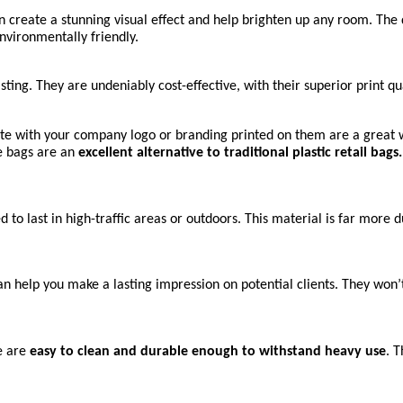
reate a stunning visual effect and help brighten up any room. The du
environmentally friendly.
ting. They are undeniably cost-effective, with their superior print qua
e with your company logo or branding printed on them are a great w
 bags are an 
excellent alternative to traditional plastic retail bags.
to last in high-traffic areas or outdoors. This material is far more 
help you make a lasting impression on potential clients. They won’t 
 are 
easy to clean and durable enough to withstand heavy use
. 