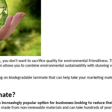
ou don't want to sacrifice quality for environmental friendliness. Tha
 allows you to combine environmental sustainability with stunning vi
ting on biodegradable laminate that can help take your marketing mater
nate?
increasingly popular option for businesses looking to reduce the
ften made from non-renewable materials and can take hundreds of year