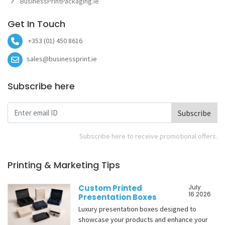
BusinessPrintPackaging.ie
Get In Touch
+353 (01) 450 8616
sales@businessprint.ie
Subscribe here
Subscribe
Subscribe here to receive promotional offers.
Printing & Marketing Tips
Custom Printed
July
16.2026
Presentation Boxes
Luxury presentation boxes designed to
showcase your products and enhance your