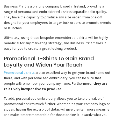
Business Print is a printing company based in Ireland, providing a
range of personalised embroidered t-shirts unparalleled in quality.
They have the capacity to produce any size order, from one-off
designs for your employees to larger bulk orders to promote events
or launches.
Ultimately, using these bespoke embroidered t-shirts will be highly
beneficial for any marketing strategy, and Business Print makes it
easy for you to create a great-looking product.
Promotional T-Shirts to Gain Brand
Loyalty and Widen Your Reach
Promotional t-shirts
are an excellent way to get your brand name out
there, and with personalised embroidery, you can be sure that
people will remember your company name. Furthermore,
they are
relatively inexpensive to produce
.
To add, personalised embroidery allows you to take the value of
promotional t-shirts much further. Whether it's your company logo or
slogan, having the extra bit of detail will give the item more meaning
and make it more memorable for those seeing it - exactly what you