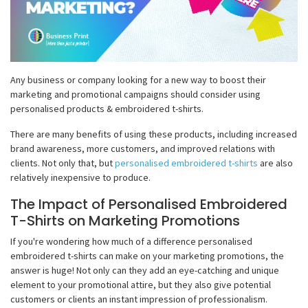
Any business or company looking for a new way to boost their
marketing and promotional campaigns should consider using
personalised products & embroidered t-shirts.
There are many benefits of using these products, including increased
brand awareness, more customers, and improved relations with
clients. Not only that, but
personalised embroidered t-shirts
are also
relatively inexpensive to produce.
The Impact of Personalised Embroidered
T-Shirts on Marketing Promotions
If you're wondering how much of a difference personalised
embroidered t-shirts can make on your marketing promotions, the
answer is huge! Not only can they add an eye-catching and unique
element to your promotional attire, but they also give potential
customers or clients an instant impression of professionalism.