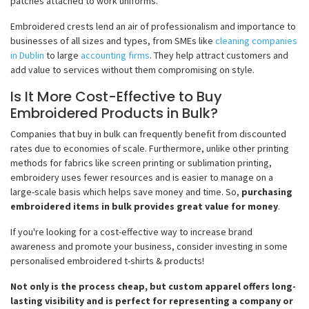
patches attached to work uniforms.
Embroidered crests lend an air of professionalism and importance to
businesses of all sizes and types, from SMEs like
cleaning companies
in Dublin
to large
accounting firms
. They help attract customers and
add value to services without them compromising on style.
Is It More Cost-Effective to Buy
Embroidered Products in Bulk?
Companies that buy in bulk can frequently benefit from discounted
rates due to economies of scale. Furthermore, unlike other printing
methods for fabrics like screen printing or sublimation printing,
embroidery uses fewer resources and is easier to manage on a
large-scale basis which helps save money and time. So,
purchasing
embroidered items in bulk provides great value for money
.
If you're looking for a cost-effective way to increase brand
awareness and promote your business, consider investing in some
personalised embroidered t-shirts & products!
Not only is the process cheap, but custom apparel offers long-
lasting visibility and is perfect for representing a company or