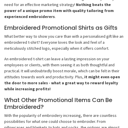
need for an effective marketing strategy!
Nothing beats the
power of a unique promo item with quality tailoring from
experienced embroiderers
.
Embroidered Promotional Shirts as Gifts
What better way to show you care than with a personalised gift like an
embroidered t-shirt? Everyone loves the look and feel of a
meticulously stitched logo, especially when it offers comfort.
An embroidered t-shirt can leave a lasting impression on your
employees or clients, with them seeing it as both thoughtful and
practical. It will undoubtedly boost morale, which can be felt in their
attitudes towards work and productivity. Plus,
it might even open
the door to more sales - what a great way to reward loyalty
while increasing profits!
What Other Promotional Items Can Be
Embroidered?
With the popularity of embroidery increasing, there are countless
possibilities for what one could choose to embroider. From
pillowcases and blankets to hats and socks, the options are almost