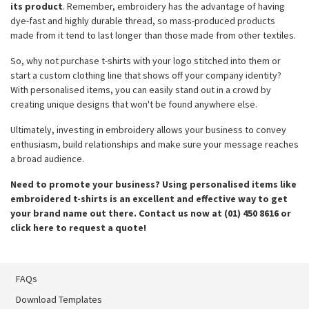
its product
. Remember, embroidery has the advantage of having
dye-fast and highly durable thread, so mass-produced products
made from it tend to last longer than those made from other textiles.
So, why not purchase t-shirts with your logo stitched into them or
start a custom clothing line that shows off your company identity?
With personalised items, you can easily stand out in a crowd by
creating unique designs that won't be found anywhere else.
Ultimately, investing in embroidery allows your business to convey
enthusiasm, build relationships and make sure your message reaches
a broad audience.
Need to promote your business? Using personalised items like
embroidered t-shirts is an excellent and effective way to get
your brand name out there. Contact us now at (01) 450 8616 or
click here to request a quote!
FAQs
Download Templates