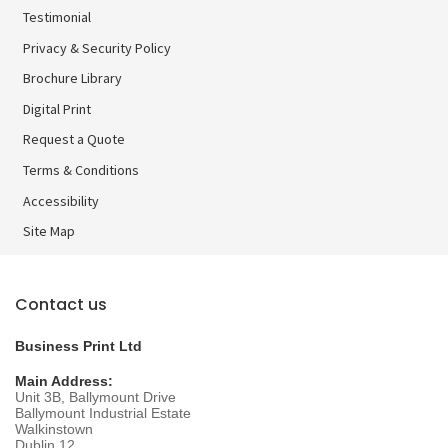
Testimonial
Privacy & Security Policy
Brochure Library
Brochure Library
Digital Print
Digital Print
Request a Quote
Terms & Conditions
Accessibility
Site Map
Contact us
Business Print Ltd
Main Address:
Unit 3B, Ballymount Drive
Ballymount Industrial Estate
Walkinstown
Dublin 12