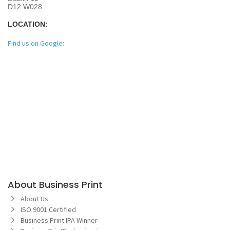
D12 W028
LOCATION:
Find us on Google:
About Business Print
About Us
ISO 9001 Certified
Business Print IPA Winner