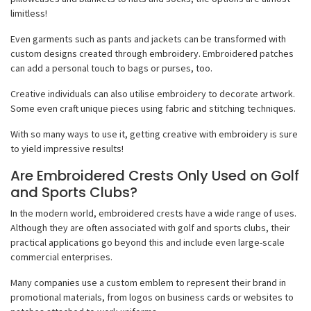
limitless!
Even garments such as pants and jackets can be transformed with
custom designs created through embroidery. Embroidered patches
can add a personal touch to bags or purses, too.
Creative individuals can also utilise embroidery to decorate artwork.
Some even craft unique pieces using fabric and stitching techniques.
With so many ways to use it, getting creative with embroidery is sure
to yield impressive results!
Are Embroidered Crests Only Used on Golf
and Sports Clubs?
In the modern world, embroidered crests have a wide range of uses.
Although they are often associated with golf and sports clubs, their
practical applications go beyond this and include even large-scale
commercial enterprises.
Many companies use a custom emblem to represent their brand in
promotional materials, from logos on business cards or websites to